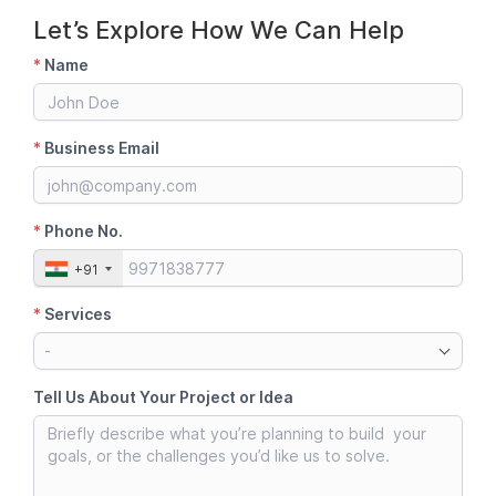
Let’s Explore How We Can Help
*
Name
*
Business Email
*
Phone No.
+91
*
Services
-
Tell Us About Your Project or Idea