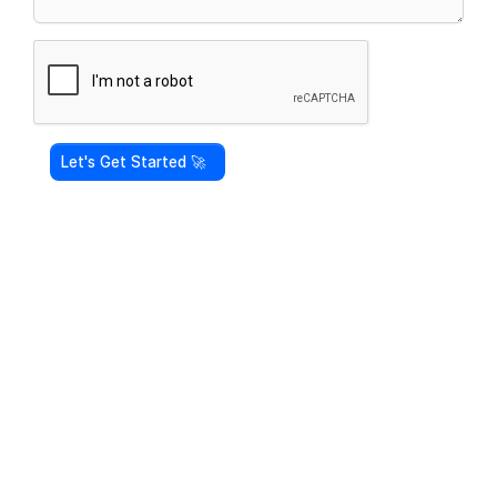
Let's Get Started 🚀 ‎ ‎