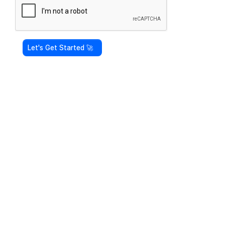
Let's Get Started 🚀 ‎ ‎