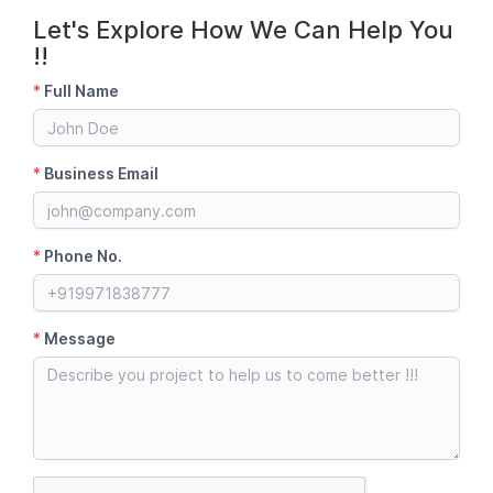
Let's Explore How We Can Help You
!!
*
Full Name
*
Business Email
*
Phone No.
*
Message